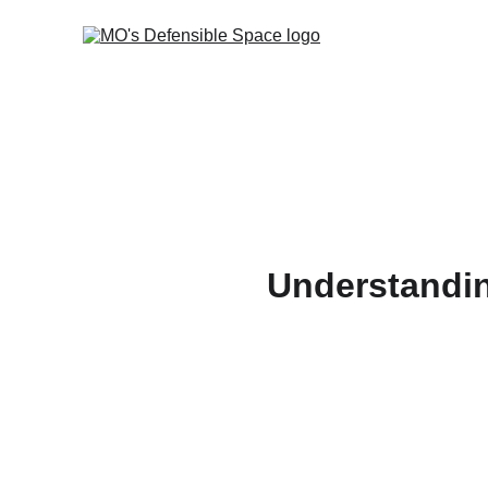
Understanding