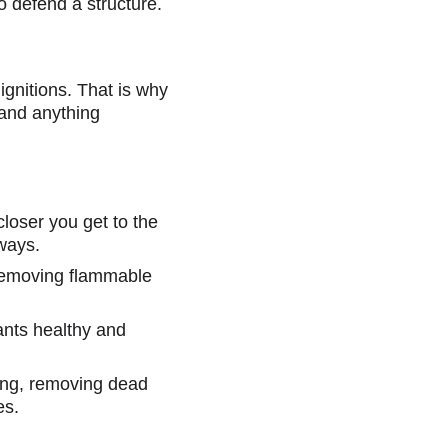
to defend a structure.
gnitions. That is why 
and anything 
 closer you get to the 
hways.
 removing flammable 
ants healthy and 
ning, removing dead 
es.