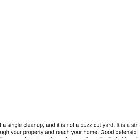
a single cleanup, and it is not a buzz cut yard. It is a st
ough your property and reach your home. Good defensib