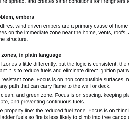
fire spread, and creates safer conditions for firefighters 
roblem, embers
ldfires, wind driven embers are a primary cause of home i
es on the immediate zone near the home, vents, roofs, 
he structure.
 zones, in plain language
 zones a little differently, but the logic is consistent: the
t it is to reduce fuels and eliminate direct ignition pat
r resistant zone. Focus is on non combustible surfaces,
ny path that can carry flame to the wall or deck.
n, clean, and green zone. Focus is on spacing, keeping pl
iate, and preventing continuous fuels.
the property line: the reduced fuel zone. Focus is on thin
adder fuels so fire is less likely to climb into tree canopi