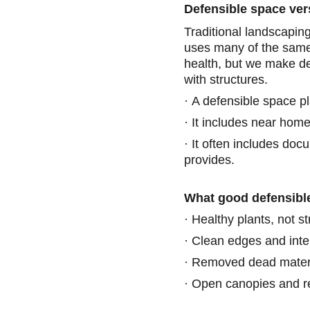
Defensible space ver
Traditional landscapin
uses many of the same t
health, but we make dec
with structures.
·
A defensible space pl
·
It includes near home
·
It often includes docu
provides.
What good defensible
·
Healthy plants, not s
·
Clean edges and inte
·
Removed dead materi
·
Open canopies and re