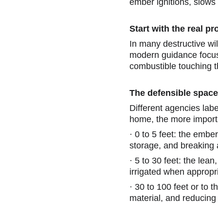
ember ignitions, slows 
Start with the real p
In many destructive wi
modern guidance focus
combustible touching t
The defensible space
Different agencies label
home, the more importan
·
0 to 5 feet: the embe
storage, and breaking a
·
5 to 30 feet: the lea
irrigated when appropr
·
30 to 100 feet or to 
material, and reducing l