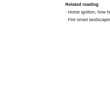
Related reading
·
Home ignition, how ho
·
Fire smart landscaping
Find Us On Social Media: