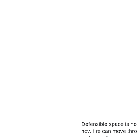
Defensible space is not 
how fire can move thr