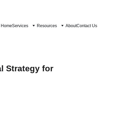
Home
Services
Resources
About
Contact Us
l Strategy for