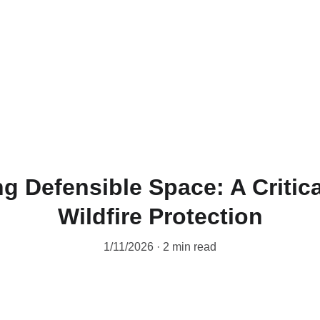
 Defensible Space: A Critica
Wildfire Protection
1/11/2026
2 min read