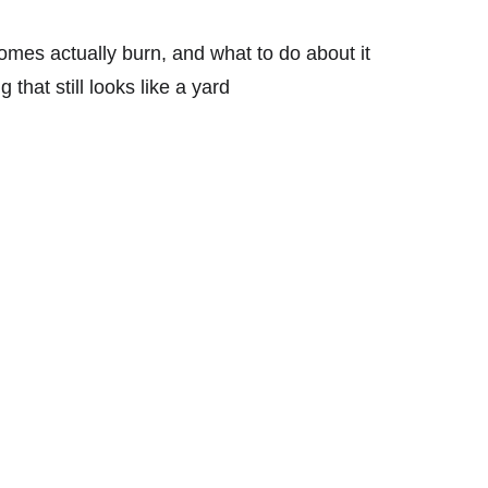
mes actually burn, and what to do about it
 that still looks like a yard
CONTACT US: