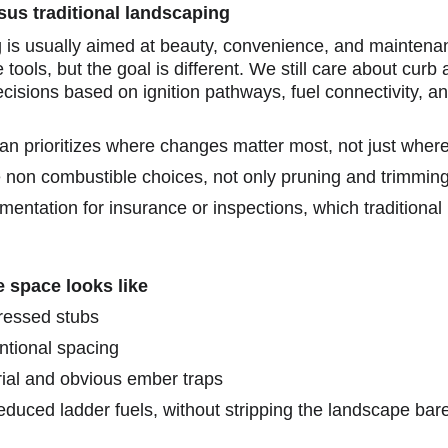
sus traditional landscaping
g is usually aimed at beauty, convenience, and maintena
ools, but the goal is different. We still care about curb 
isions based on ignition pathways, fuel connectivity, and
an prioritizes where changes matter most, not just where 
 non combustible choices, not only pruning and trimming
mentation for insurance or inspections, which traditional
 space looks like
tressed stubs
ntional spacing
al and obvious ember traps
duced ladder fuels, without stripping the landscape bar