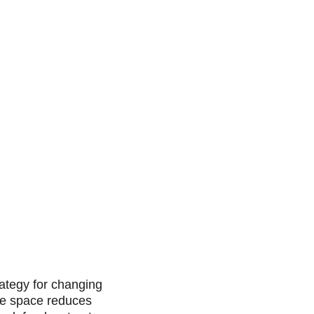
rategy for changing 
le space reduces 