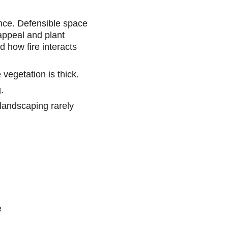
nce. Defensible space 
appeal and plant 
 how fire interacts 
vegetation is thick.
.
 landscaping rarely 
e