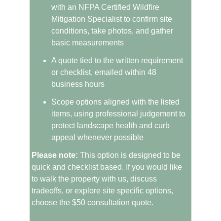
with an NFPA Certified Wildfire 
Mitigation Specialist to confirm site 
conditions, take photos, and gather 
basic measurements
A quote tied to the written requirement 
or checklist, emailed within 48 
business hours
Scope options aligned with the listed 
items, using professional judgement to 
protect landscape health and curb 
appeal whenever possible
Please note:
 This option is designed to be 
quick and checklist based. If you would like 
to walk the property with us, discuss 
tradeoffs, or explore site specific options, 
choose the $50 consultation quote.