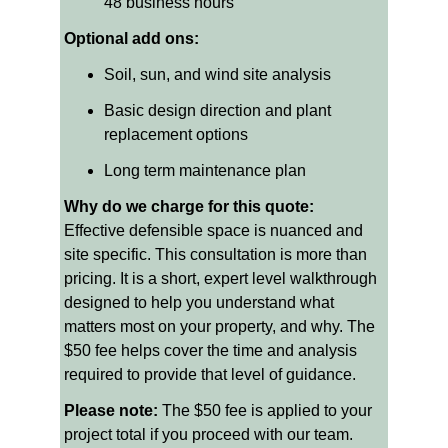
48 business hours
Optional add ons:
Soil, sun, and wind site analysis
Basic design direction and plant 
replacement options
Long term maintenance plan
Why do we charge for this quote: 
Effective defensible space is nuanced and 
site specific. This consultation is more than 
pricing. It is a short, expert level walkthrough 
designed to help you understand what 
matters most on your property, and why. The 
$50 fee helps cover the time and analysis 
required to provide that level of guidance.
Please note:
 The $50 fee is applied to your 
project total if you proceed with our team.