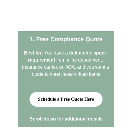
We offer two quote paths
1. Free Compliance Quote
Best for:
 You have a 
defensible space 
requirement
 from a fire department, 
insurance carrier, or HOA, and you want a 
quote to meet those written items
Schedule a Free Quote Here
Scroll down for additional details