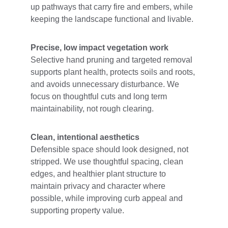
up pathways that carry fire and embers, while 
keeping the landscape functional and livable.
Precise, low impact vegetation work
Selective hand pruning and targeted removal 
supports plant health, protects soils and roots, 
and avoids unnecessary disturbance. We 
focus on thoughtful cuts and long term 
maintainability, not rough clearing.
Clean, intentional aesthetics
Defensible space should look designed, not 
stripped. We use thoughtful spacing, clean 
edges, and healthier plant structure to 
maintain privacy and character where 
possible, while improving curb appeal and 
supporting property value.