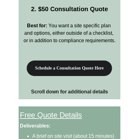
2. $50 Consultation Quote
Best for:
 You want a site specific plan 
and options, either outside of a checklist, 
or in addition to compliance requirements.
Schedule a Consultation Quote Here
Scroll down for additional details
Free Quote Details
Deliverables:
A brief on site visit (about 15 minutes) 