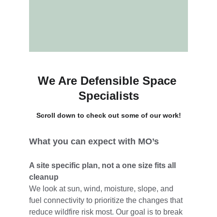
We Are Defensible Space 
Specialists
Scroll down to check out some of our work!
What you can expect with MO’s
A site specific plan, not a one size fits all 
cleanup
We look at sun, wind, moisture, slope, and 
fuel connectivity to prioritize the changes that 
reduce wildfire risk most. Our goal is to break 