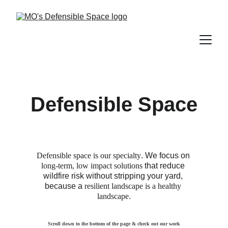
Defensible Space
Defensible space is our specialty
. We focus on 
long-term, low impact solutions
 that reduce 
wildfire risk without stripping your yard, 
because a 
resilient landscape is a healthy 
landscape
.
Scroll down to the bottom of the page & check out our work