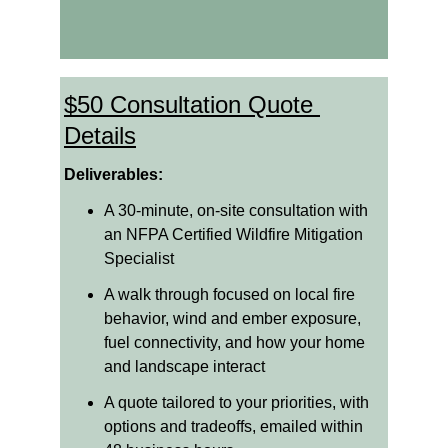
$50 Consultation Quote 
Details
Deliverables:
A 30-minute, on-site consultation with 
an NFPA Certified Wildfire Mitigation 
Specialist
A walk through focused on local fire 
behavior, wind and ember exposure, 
fuel connectivity, and how your home 
and landscape interact
A quote tailored to your priorities, with 
options and tradeoffs, emailed within 