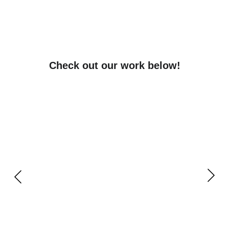
Check out our work below!