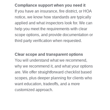
Compliance support when you need it
If you have an insurance, fire district, or HOA 
notice, we know how standards are typically 
applied and what inspectors look for. We can 
help you meet the requirements with clear 
scope options, and provide documentation or 
third party verification when requested.
Clear scope and transparent options
You will understand what we recommend, 
why we recommend it, and what your options 
are. We offer straightforward checklist based 
scopes, plus deeper planning for clients who 
want education, tradeoffs, and a more 
customized approach.