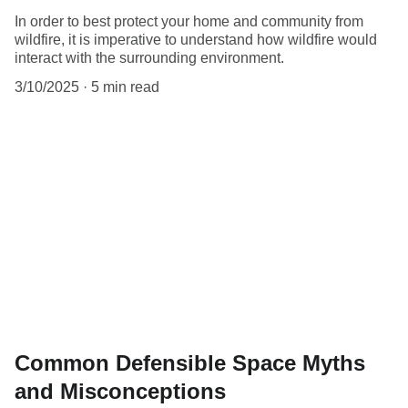
In order to best protect your home and community from
wildfire, it is imperative to understand how wildfire would
interact with the surrounding environment.
3/10/2025
5 min read
Common Defensible Space Myths
and Misconceptions