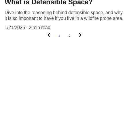
What is Defensible Space?
Dive into the reasoning behind defensible space, and why
it is so important to have if you live in a wildfire prone area.
1/21/2025
2 min read
1
2
Find Us On Social Media:
CONTACT US:
MOsDefensibleSpace@gmail.com
(775) 204-2922