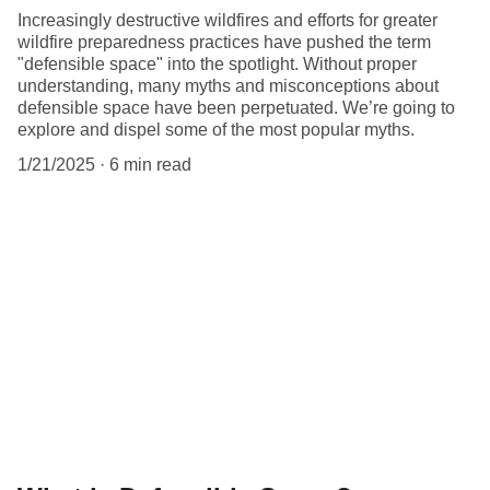
Increasingly destructive wildfires and efforts for greater
wildfire preparedness practices have pushed the term
"defensible space" into the spotlight. Without proper
understanding, many myths and misconceptions about
defensible space have been perpetuated. We’re going to
explore and dispel some of the most popular myths.
1/21/2025
6 min read