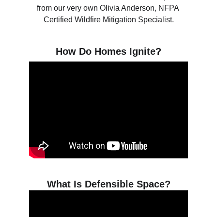
from our very own Olivia Anderson, NFPA 
Certified Wildfire Mitigation Specialist.
How Do Homes Ignite?
What Is Defensible Space?