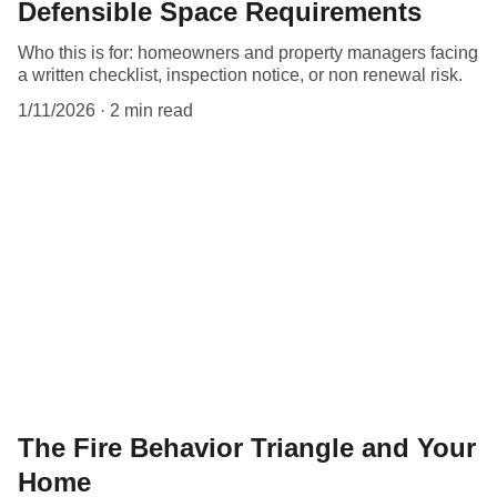
Defensible Space Requirements
Who this is for: homeowners and property managers facing
a written checklist, inspection notice, or non renewal risk.
1/11/2026
2 min read
The Fire Behavior Triangle and Your
Home