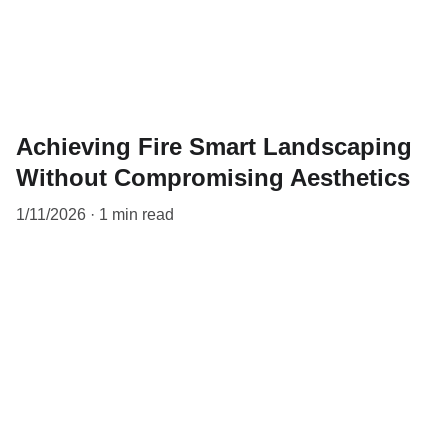
Achieving Fire Smart Landscaping
Without Compromising Aesthetics
1/11/2026
1 min read