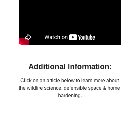
Additional Information:
Click on an article below to learn more about 
the wildfire science, defensible space & home 
hardening.