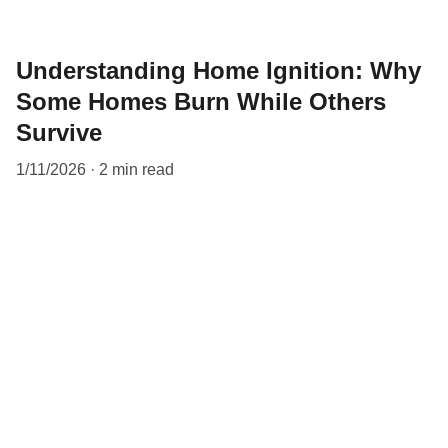
Understanding Home Ignition: Why
Some Homes Burn While Others
Survive
1/11/2026
2 min read