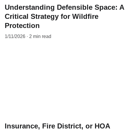
Understanding Defensible Space: A
Critical Strategy for Wildfire
Protection
1/11/2026
2 min read
Insurance, Fire District, or HOA