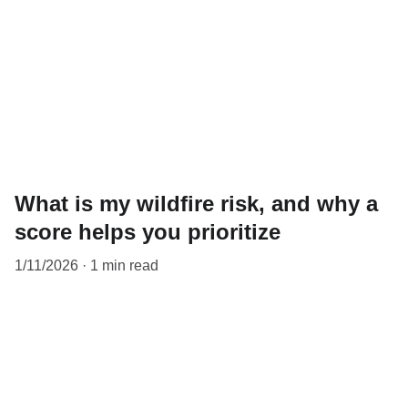
What is my wildfire risk, and why a
score helps you prioritize
1/11/2026
1 min read