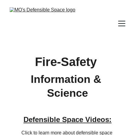
Fire-Safety 
Information & 
Science
Defensible Space Videos:
Click to learn more about defensible space 