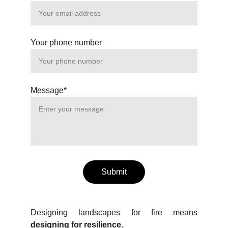
Your phone number
Message*
Submit
Designing landscapes for fire means
designing for resilience
.