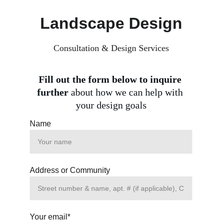
Landscape Design
Consultation & Design Services
Fill out the form below to inquire 
further 
about how we can help with 
your design goals
Name
Address or Community
Your email*