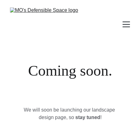
Coming soon.
We will soon be launching our landscape 
design page, so 
stay tuned
!