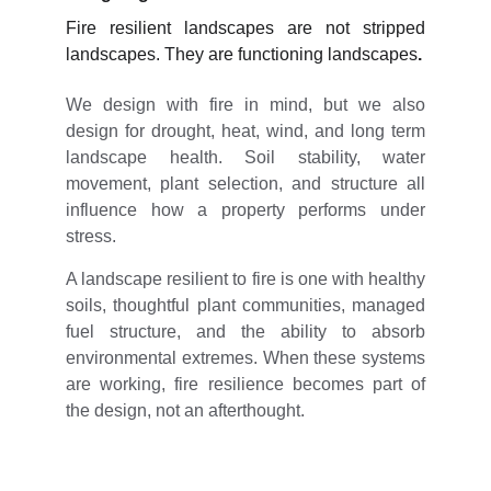
Fire resilient landscapes are not stripped
landscapes.
They are functioning landscapes
.
We design with fire in mind, but we also
design for drought, heat, wind, and long term
landscape health. Soil stability, water
movement, plant selection, and structure all
influence how a property performs under
stress.
A landscape resilient to fire is one with healthy
soils, thoughtful plant communities, managed
fuel structure, and the ability to absorb
environmental extremes. When these systems
are working, fire resilience becomes part of
the design, not an afterthought.