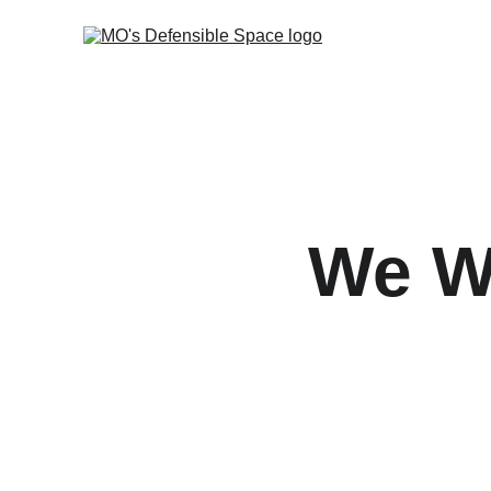
We Wr