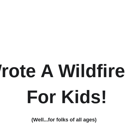
ote A Wildfir
 For Kids!
(Well...for folks of all ages)