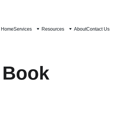
Home
Services
Resources
About
Contact Us
e Book