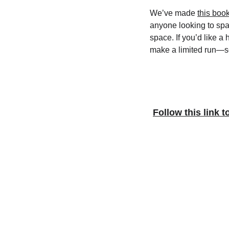
We’ve made 
this boo
anyone looking to spa
space. If you’d like a 
make a limited run—se
Follow this link t