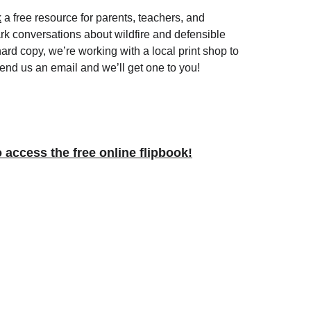
k
 a free resource for parents, teachers, and 
rk conversations about wildfire and defensible 
hard copy, we’re working with a local print shop to 
nd us an email and we’ll get one to you!
o access the free online flipbook!