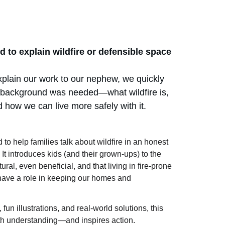
d to explain wildfire or defensible space 
plain our work to our nephew, we quickly 
background was needed—what wildfire is, 
 how we can live more safely with it.
 to help families talk about wildfire in an honest 
t introduces kids (and their grown-ups) to the 
tural, even beneficial, and that living in fire-prone 
ave a role in keeping our homes and 
un illustrations, and real-world solutions, this 
th understanding—and inspires action.