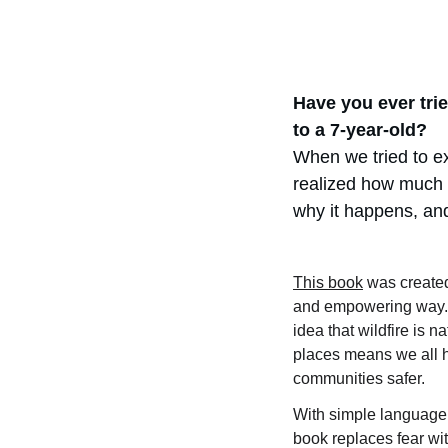
Have you ever trie
to a 7-year-old?
When we tried to ex
realized how much 
why it happens, and
This book
 was created
and empowering way. I
idea that wildfire is na
places means we all h
communities safer.
With simple language, f
book replaces fear wi