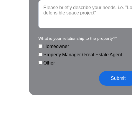
What is your relationship to the property?*
Homeowner
Property Manager / Real Estate Agent
Other
Submit