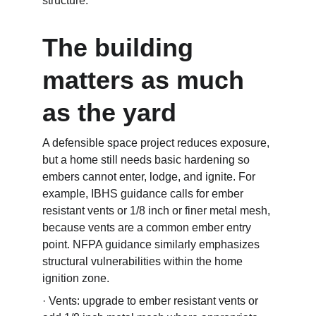
structure.
The building 
matters as much 
as the yard
A defensible space project reduces exposure, 
but a home still needs basic hardening so 
embers cannot enter, lodge, and ignite. For 
example, IBHS guidance calls for ember 
resistant vents or 1/8 inch or finer metal mesh, 
because vents are a common ember entry 
point. NFPA guidance similarly emphasizes 
structural vulnerabilities within the home 
ignition zone.
· Vents: upgrade to ember resistant vents or 