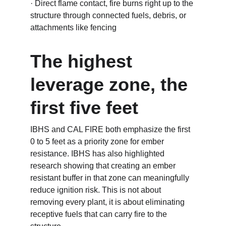
· Direct flame contact, fire burns right up to the 
structure through connected fuels, debris, or 
attachments like fencing
The highest 
leverage zone, the 
first five feet
IBHS and CAL FIRE both emphasize the first 
0 to 5 feet as a priority zone for ember 
resistance. IBHS has also highlighted 
research showing that creating an ember 
resistant buffer in that zone can meaningfully 
reduce ignition risk. This is not about 
removing every plant, it is about eliminating 
receptive fuels that can carry fire to the 