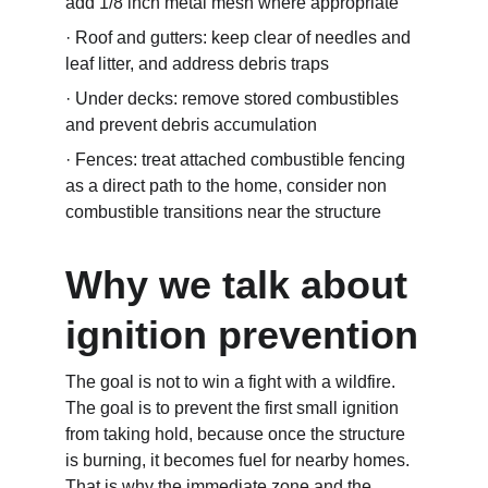
add 1/8 inch metal mesh where appropriate
· Roof and gutters: keep clear of needles and 
leaf litter, and address debris traps
· Under decks: remove stored combustibles 
and prevent debris accumulation
· Fences: treat attached combustible fencing 
as a direct path to the home, consider non 
combustible transitions near the structure
Why we talk about 
ignition prevention
The goal is not to win a fight with a wildfire. 
The goal is to prevent the first small ignition 
from taking hold, because once the structure 
is burning, it becomes fuel for nearby homes. 
That is why the immediate zone and the 