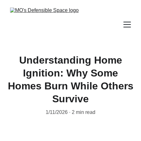
Understanding Home
Ignition: Why Some
Homes Burn While Others
Survive
1/11/2026
2 min read