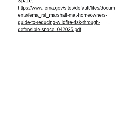
Space. 
https://www.fema.gov/sites/default/files/docum
ents/fema_rsl_marshall-mat-homeowners-
guide-to-reducing-wildfire-risk-through-
defensible-space_042025.pdf