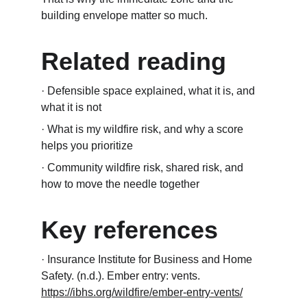
building envelope matter so much.
Related reading
· Defensible space explained, what it is, and 
what it is not
· What is my wildfire risk, and why a score 
helps you prioritize
· Community wildfire risk, shared risk, and 
how to move the needle together
Key references
· Insurance Institute for Business and Home 
Safety. (n.d.). Ember entry: vents. 
https://ibhs.org/wildfire/ember-entry-vents/