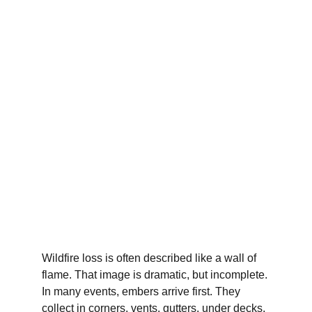
Wildfire loss is often described like a wall of 
flame. That image is dramatic, but incomplete. 
In many events, embers arrive first. They 
collect in corners, vents, gutters, under decks, 