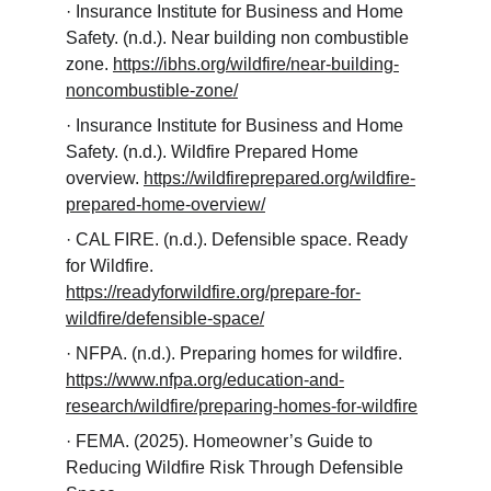
· Insurance Institute for Business and Home 
Safety. (n.d.). Near building non combustible 
zone. 
https://ibhs.org/wildfire/near-building-
noncombustible-zone/
· Insurance Institute for Business and Home 
Safety. (n.d.). Wildfire Prepared Home 
overview. 
https://wildfireprepared.org/wildfire-
prepared-home-overview/
· CAL FIRE. (n.d.). Defensible space. Ready 
for Wildfire. 
https://readyforwildfire.org/prepare-for-
wildfire/defensible-space/
· NFPA. (n.d.). Preparing homes for wildfire. 
https://www.nfpa.org/education-and-
research/wildfire/preparing-homes-for-wildfire
· FEMA. (2025). Homeowner’s Guide to 
Reducing Wildfire Risk Through Defensible 