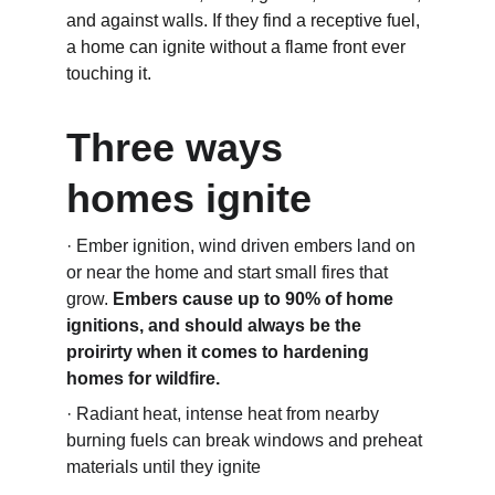
and against walls. If they find a receptive fuel, 
a home can ignite without a flame front ever 
touching it.
Three ways 
homes ignite
· Ember ignition, wind driven embers land on 
or near the home and start small fires that 
grow. 
Embers cause up to 90% of home 
ignitions, and should always be the 
proirirty when it comes to hardening 
homes for wildfire.
· Radiant heat, intense heat from nearby 
burning fuels can break windows and preheat 
materials until they ignite